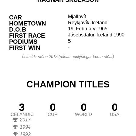
CAR
Mjallhvít
HOMETOWN
Reykjavík, Iceland
D.O.B
19. February 1965
FIRST RACE
Jósepsdalur, Iceland 1990
PODIUMS
5
FIRST WIN
-
heimildir síðan 2012 (nánari upplýsingar koma síðar)
CHAMPION TITLES
3
0
0
0
ICELANDIC
CUP
WORLD
USA
2017
1994
1992