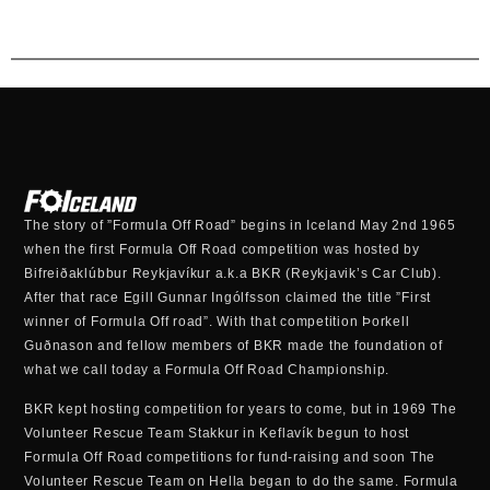
The story of ”Formula Off Road” begins in Iceland May 2nd 1965
when the first Formula Off Road competition was hosted by
Bifreiðaklúbbur Reykjavíkur a.k.a BKR (Reykjavik’s Car Club).
After that race Egill Gunnar Ingólfsson claimed the title ”First
winner of Formula Off road”. With that competition Þorkell
Guðnason and fellow members of BKR made the foundation of
what we call today a Formula Off Road Championship.
BKR kept hosting competition for years to come, but in 1969 The
Volunteer Rescue Team Stakkur in Keflavík begun to host
Formula Off Road competitions for fund-raising and soon The
Volunteer Rescue Team on Hella began to do the same. Formula