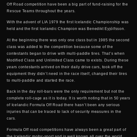
Off Road competition have been a big part of fund-raising for the
Rescue Teams throughout the years.
With the advent of LIA 1979 the first Icelandic Championship was
held and the first Icelandic Champion was Benedikt Eyjólfsson.
At the beginning there was only one class but in 1985 the second
class was added to the competition because some of the
contestants began to drive with multi-paddle tires. That’s when
Modified Class and Unlimited Class came to exists. During these
years contestants arrived on their daily drive cars, took off the
equipment they didn’t need in the race itself, changed their tires
to multi-paddle and started the race.
Back in the day roll-bars were the only requirement but not the
complete roll-cage as it is today. It is worth noting that in 50 years
of Icelandic Formula Off Road there hasn’t been any serious
injuries that can be traced to lack of security measures in the
cars.
Formula Off road competitions have always been a great part of
the Icelandic motor-sport and is well known all over the world.