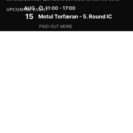
AUG
11:00 - 17:00
UPCOMING EVENT:
15
Motul Torfæran - 5. Round IC
FIND OUT MORE