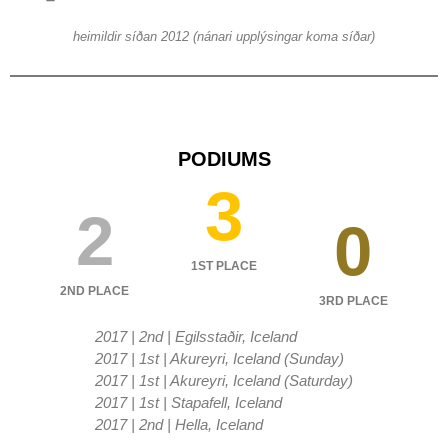
heimildir síðan 2012 (nánari upplýsingar koma síðar)
PODIUMS
3
2
0
1ST PLACE
2ND PLACE
3RD PLACE
2017 | 2nd | Egilsstaðir, Iceland
2017 | 1st | Akureyri, Iceland (Sunday)
2017 | 1st | Akureyri, Iceland (Saturday)
2017 | 1st | Stapafell, Iceland
2017 | 2nd | Hella, Iceland