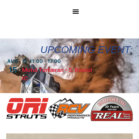
UPCOMING EVENT:
AUG
11:00 - 17:00
15
Motul Torfæran - 5. Round
IC
FIND OUT MORE