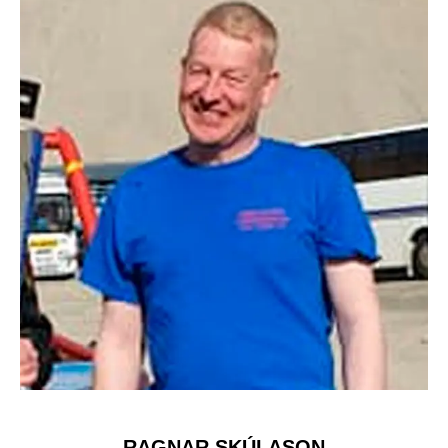
RAGNAR SKÚLASON