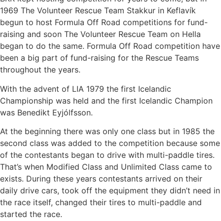
1969 The Volunteer Rescue Team Stakkur in Keflavík
begun to host Formula Off Road competitions for fund-
raising and soon The Volunteer Rescue Team on Hella
began to do the same. Formula Off Road competition have
been a big part of fund-raising for the Rescue Teams
throughout the years.
With the advent of LIA 1979 the first Icelandic
Championship was held and the first Icelandic Champion
was Benedikt Eyjólfsson.
At the beginning there was only one class but in 1985 the
second class was added to the competition because some
of the contestants began to drive with multi-paddle tires.
That’s when Modified Class and Unlimited Class came to
exists. During these years contestants arrived on their
daily drive cars, took off the equipment they didn’t need in
the race itself, changed their tires to multi-paddle and
started the race.