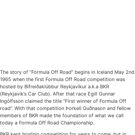
The story of ”Formula Off Road” begins in Iceland May 2nd
1965 when the first Formula Off Road competition was
hosted by Bifreiðaklúbbur Reykjavíkur a.k.a BKR
(Reykjavik’s Car Club). After that race Egill Gunnar
Ingólfsson claimed the title ”First winner of Formula Off
road”. With that competition Þorkell Guðnason and fellow
members of BKR made the foundation of what we call
today a Formula Off Road Championship.
BKR kept hosting competition for years to come, but in