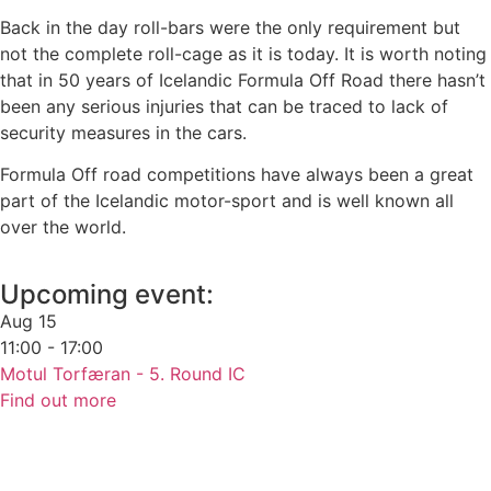
Back in the day roll-bars were the only requirement but
not the complete roll-cage as it is today. It is worth noting
that in 50 years of Icelandic Formula Off Road there hasn’t
been any serious injuries that can be traced to lack of
security measures in the cars.
Formula Off road competitions have always been a great
part of the Icelandic motor-sport and is well known all
over the world.
Upcoming event:
Aug
15
11:00 - 17:00
Motul Torfæran - 5. Round IC
Find out more