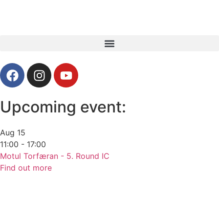
Upcoming event:
Aug
15
11:00 - 17:00
Motul Torfæran - 5. Round IC
Find out more