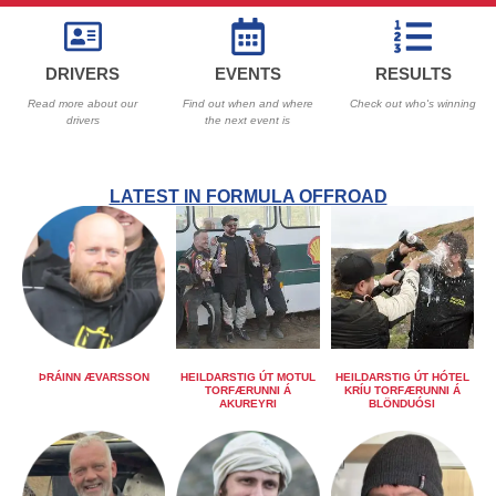
DRIVERS
EVENTS
RESULTS
Read more about our
Find out when and where
Check out who's winning
drivers
the next event is
LATEST IN FORMULA OFFROAD
ÞRÁINN ÆVARSSON
HEILDARSTIG ÚT MOTUL
HEILDARSTIG ÚT HÓTEL
TORFÆRUNNI Á
KRÍU TORFÆRUNNI Á
AKUREYRI
BLÖNDUÓSI