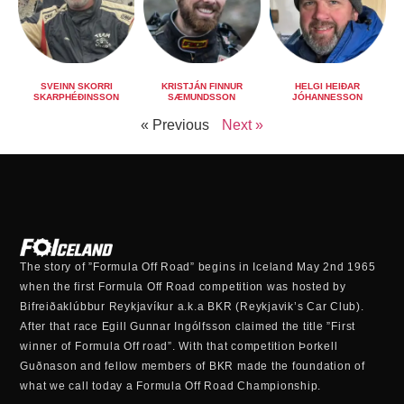
SVEINN SKORRI
KRISTJÁN FINNUR
HELGI HEIÐAR
SKARPHÉÐINSSON
SÆMUNDSSON
JÓHANNESSON
« Previous
Next »
The story of ”Formula Off Road” begins in Iceland May 2nd 1965
when the first Formula Off Road competition was hosted by
Bifreiðaklúbbur Reykjavíkur a.k.a BKR (Reykjavik’s Car Club).
After that race Egill Gunnar Ingólfsson claimed the title ”First
winner of Formula Off road”. With that competition Þorkell
Guðnason and fellow members of BKR made the foundation of
what we call today a Formula Off Road Championship.