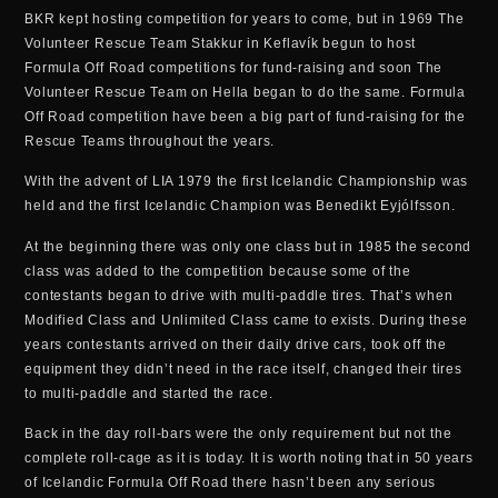
BKR kept hosting competition for years to come, but in 1969 The
Volunteer Rescue Team Stakkur in Keflavík begun to host
Formula Off Road competitions for fund-raising and soon The
Volunteer Rescue Team on Hella began to do the same. Formula
Off Road competition have been a big part of fund-raising for the
Rescue Teams throughout the years.
With the advent of LIA 1979 the first Icelandic Championship was
held and the first Icelandic Champion was Benedikt Eyjólfsson.
At the beginning there was only one class but in 1985 the second
class was added to the competition because some of the
contestants began to drive with multi-paddle tires. That’s when
Modified Class and Unlimited Class came to exists. During these
years contestants arrived on their daily drive cars, took off the
equipment they didn’t need in the race itself, changed their tires
to multi-paddle and started the race.
Back in the day roll-bars were the only requirement but not the
complete roll-cage as it is today. It is worth noting that in 50 years
of Icelandic Formula Off Road there hasn’t been any serious