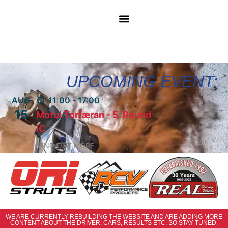
UPCOMING EVENT:
AUG
11:00 - 17:00
15
Motul Torfæran - 5. Round
IC
FIND OUT MORE
WE ARE CURRENTLY REBUILDING THE WEBSITE AND ARE ADDING MORE
CONTENT ABOUT THE DRIVER, CARS, RESULTS ETC. SO STAY TUNED.